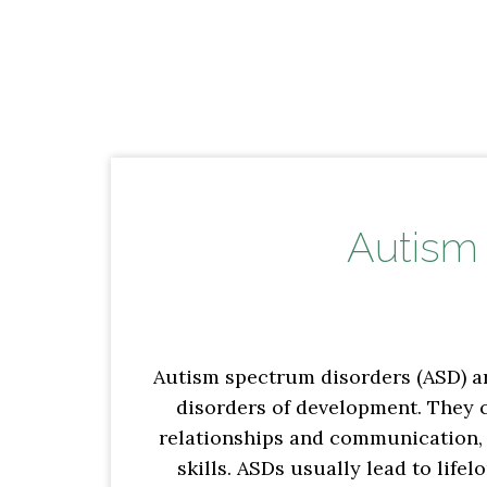
Autism
Autism spectrum disorders (ASD) ar
disorders of development. They c
relationships and communication,
skills. ASDs usually lead to lifel