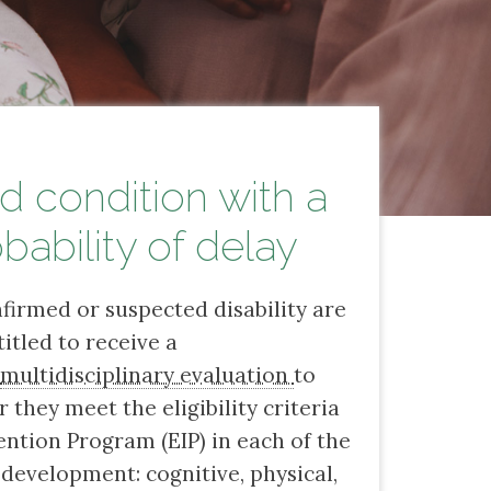
 condition with a
bability of delay
firmed or suspected disability are
titled to receive a
,
multidisciplinary evaluation
to
they meet the eligibility criteria
ention Program (EIP) in each of the
 development: cognitive, physical,