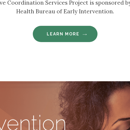
tive Coordination Services Project is sponsored 
Health Bureau of Early Intervention.
LEARN MORE
rvention