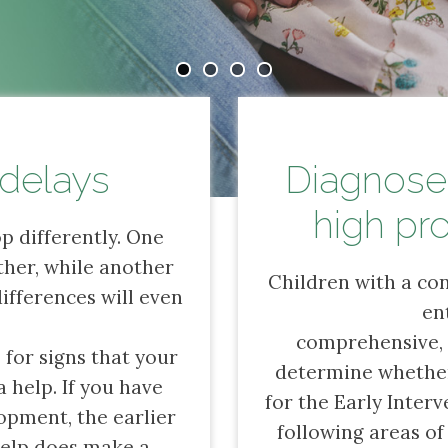
delays
Diagnosed
high pro
p differently. One
ther, while another
Children with a con
differences will even
en
comprehensive
 for signs that your
determine whether 
 help. If you have
for the Early Interv
opment, the earlier
following areas of
 help does make a