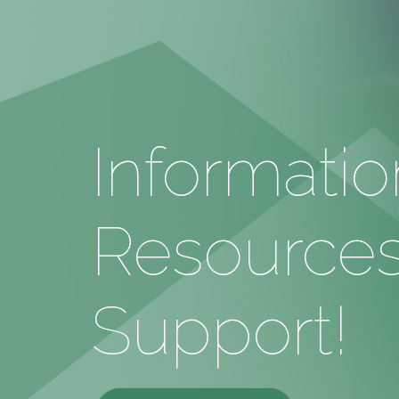
Informatio
Resources
Support!