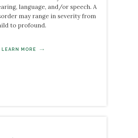
earing, language, and/or speech. A
order may range in severity from
ild to profound.
LEARN MORE