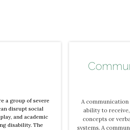
Communi
e a group of severe
A communication d
an disrupt social
ability to receiv
 play, and academic
concepts or verb
ong disability. The
systems. A communi