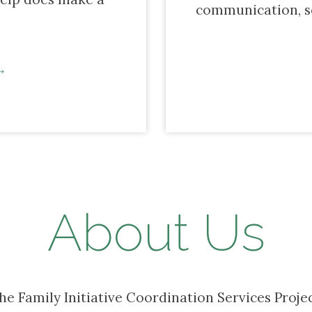
communication, s
About Us
the Family Initiative Coordination Services Proje