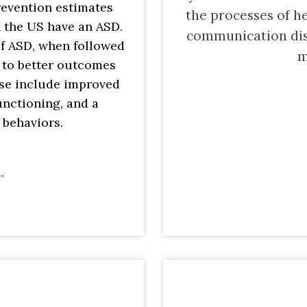
revention estimates
the processes of h
in the US have an ASD.
communication dis
of ASD, when followed
m
d to better outcomes
ese include improved
unctioning, and a
 behaviors.