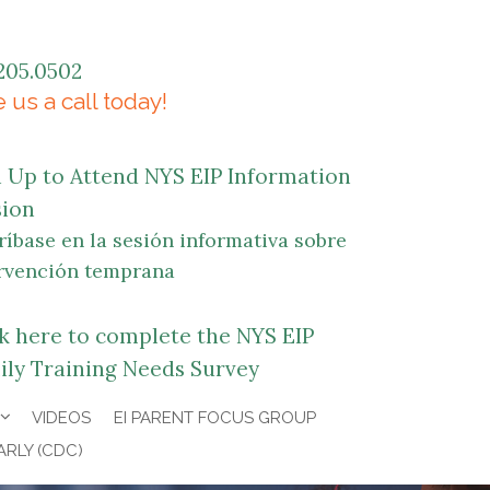
205.0502
 us a call today!
n Up to Attend NYS EIP Information
sion
ríbase en la sesión informativa sobre
rvención temprana
ck here to complete the NYS EIP
ily Training Needs Survey
VIDEOS
EI PARENT FOCUS GROUP
ARLY (CDC)