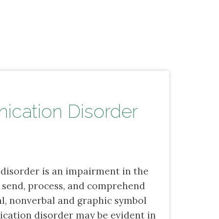
cation Disorder
isorder is an impairment in the
e, send, process, and comprehend
al, nonverbal and graphic symbol
cation disorder may be evident in