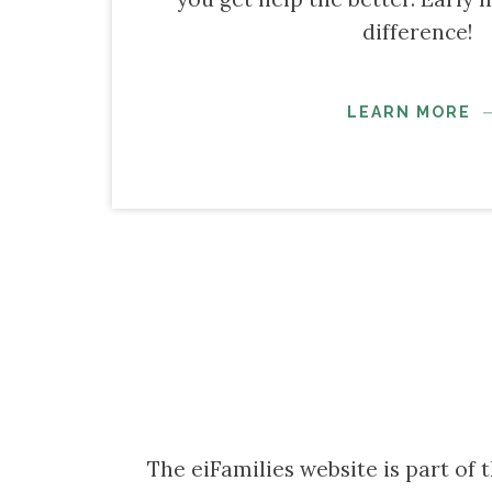
difference!
LEARN MORE
The eiFamilies website is part of 