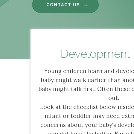
CONTACT US
Development 
Young children learn and develo
baby might walk earlier than ano
baby might talk first. Often these 
out.
Look at the checklist below inside
infant or toddler may need extra
concerns about your baby's devel
you get help the better. Early