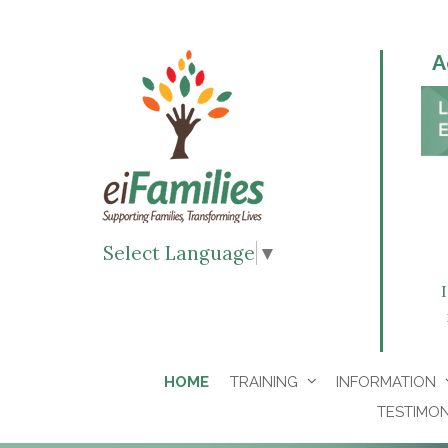
A
Select Language
▼
HOME
TRAINING
INFORMATION
TESTIMON