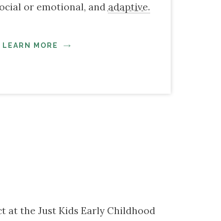
ocial or emotional, and
adaptive.
LEARN MORE
ct at the Just Kids Early Childhood