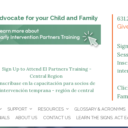
dvocate for your Child and Family
631.
Give
Sig
Ses
Insc
Sign Up to Attend EI Partners Training -
inte
Central Region
Inscríbase en la capacitación para socios de
Cli
intervención temprana - región de central
Fam
SUPPORT
RESOURCES
GLOSSARY & ACRONYMS
IALS
ABOUT US
CONTACT US
LEARN THE SIGNS. ACT E