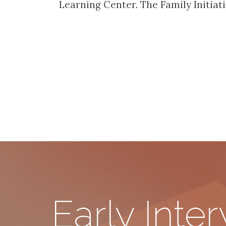
Learning Center. The Family Initia
Early Inte