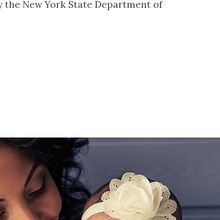
by the New York State Department of