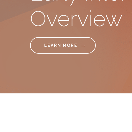
Overview
LEARN MORE