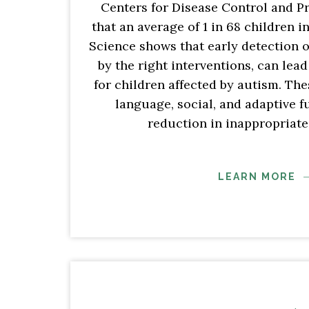
Centers for Disease Control and P
that an average of 1 in 68 children 
Science shows that early detection 
by the right interventions, can lea
for children affected by autism. Th
language, social, and adaptive f
reduction in inappropriate
LEARN MORE