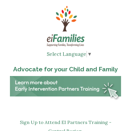
Select Language
▼
Advocate for your Child and Family
Sign Up to Attend EI Partners Training -
Central Region