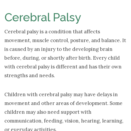
NAV
Cerebral Palsy
Cerebral palsy is a condition that affects
movement, muscle control, posture, and balance. It
is caused by an injury to the developing brain
before, during, or shortly after birth. Every child
with cerebral palsy is different and has their own
strengths and needs.
Children with cerebral palsy may have delays in
movement and other areas of development. Some
children may also need support with
communication, feeding, vision, hearing, learning,
or everyday activities.