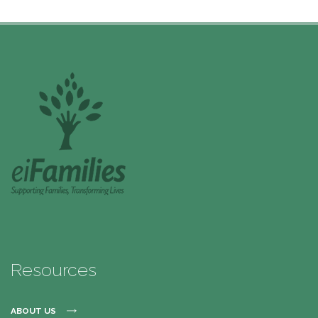
Resources
ABOUT US