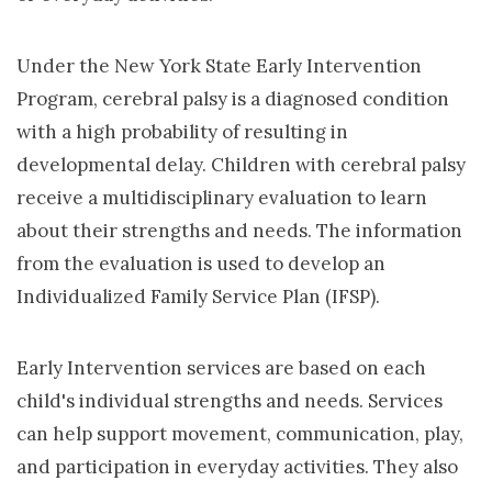
Under the New York State Early Intervention
Program, cerebral palsy is a diagnosed condition
with a high probability of resulting in
developmental delay. Children with cerebral palsy
receive a multidisciplinary evaluation to learn
about their strengths and needs. The information
from the evaluation is used to develop an
Individualized Family Service Plan (IFSP).
Early Intervention services are based on each
child's individual strengths and needs. Services
can help support movement, communication, play,
and participation in everyday activities. They also