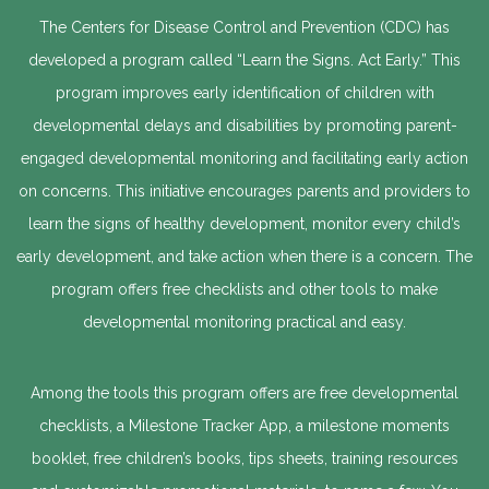
The Centers for Disease Control and Prevention (CDC) has
developed a program called “Learn the Signs. Act Early.” This
program improves early identification of children with
developmental delays and disabilities by promoting parent-
engaged developmental monitoring and facilitating early action
on concerns. This initiative encourages parents and providers to
learn the signs of healthy development, monitor every child’s
early development, and take action when there is a concern. The
program offers free checklists and other tools to make
developmental monitoring practical and easy.
Among the tools this program offers are free developmental
checklists, a Milestone Tracker App, a milestone moments
booklet, free children’s books, tips sheets, training resources