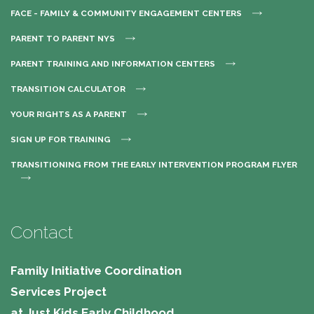
FACE - FAMILY & COMMUNITY ENGAGEMENT CENTERS
PARENT TO PARENT NYS
PARENT TRAINING AND INFORMATION CENTERS
TRANSITION CALCULATOR
YOUR RIGHTS AS A PARENT
SIGN UP FOR TRAINING
TRANSITIONING FROM THE EARLY INTERVENTION PROGRAM FLYER
Contact
Family Initiative Coordination
Services Project
at Just Kids Early Childhood