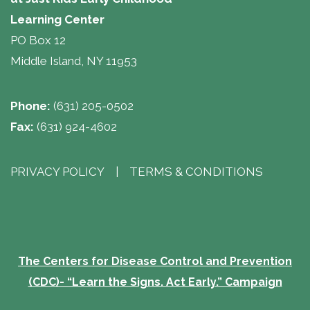
Learning Center 
PO Box 12
Middle Island, NY 11953
Phone:
(631) 205-0502
Fax:
(631) 924-4602
PRIVACY POLICY
| 
TERMS & CONDITIONS
The Centers for Disease Control and Prevention
(CDC)- “Learn the Signs. Act Early.” Campaign