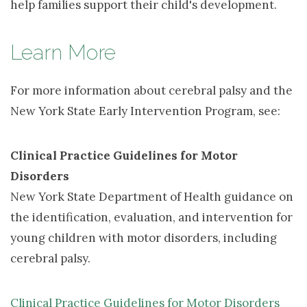
help families support their child's development.
Learn More
For more information about cerebral palsy and the
New York State Early Intervention Program, see:
Clinical Practice Guidelines for Motor
Disorders
New York State Department of Health guidance on 
the identification, evaluation, and intervention for
young children with motor disorders, including
cerebral palsy.
Clinical Practice Guidelines for Motor Disorders