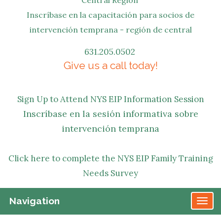
Inscríbase en la capacitación para socios de
intervención temprana - región de central
631.205.0502
Give us a call today!
Sign Up to Attend NYS EIP Information Session
Inscríbase en la sesión informativa sobre
intervención temprana
Click here to complete the NYS EIP Family Training
Needs Survey
Navigation
TO