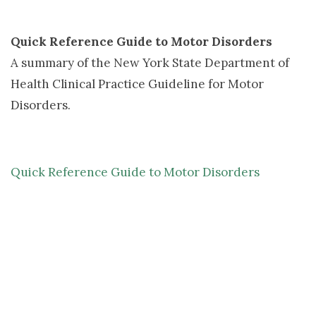
Quick Reference Guide to Motor Disorders
A summary of the New York State Department of 
Health Clinical Practice Guideline for Motor
Disorders.
Quick Reference Guide to Motor Disorders