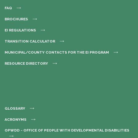
FAQ
BROCHURES
EI REGULATIONS
TRANSITION CALCULATOR
MUNICIPAL/COUNTY CONTACTS FOR THE EI PROGRAM
RESOURCE DIRECTORY
GLOSSARY
ACRONYMS
OPWDD - OFFICE OF PEOPLE WITH DEVELOPMENTAL DISABILITIES