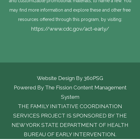
and customizable promotional materials, to name a few. You
may find more information and explore these and other free
resources offered through this program, by visiting:
https://www.cdc.gov/act-early/
Website Design By
360PSG
Powered By The Fission Content Management 
System
THE FAMILY INITIATIVE COORDINATION
SERVICES PROJECT IS SPONSORED BY THE
NEW YORK STATE DEPARTMENT OF HEALTH
BUREAU OF EARLY INTERVENTION.