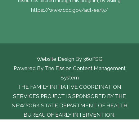
resources offered through this program, by visiting:
https://www.cdc.gov/act-early/
Website Design By
360PSG
Powered By The Fission Content Management 
System
THE FAMILY INITIATIVE COORDINATION
SERVICES PROJECT IS SPONSORED BY THE
NEW YORK STATE DEPARTMENT OF HEALTH
BUREAU OF EARLY INTERVENTION.