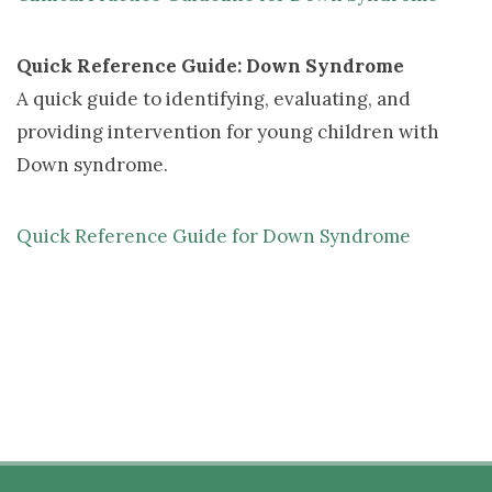
Quick Reference Guide: Down Syndrome
A quick guide to identifying, evaluating, and 
providing intervention for young children with
Down syndrome.
Quick Reference Guide for Down Syndrome