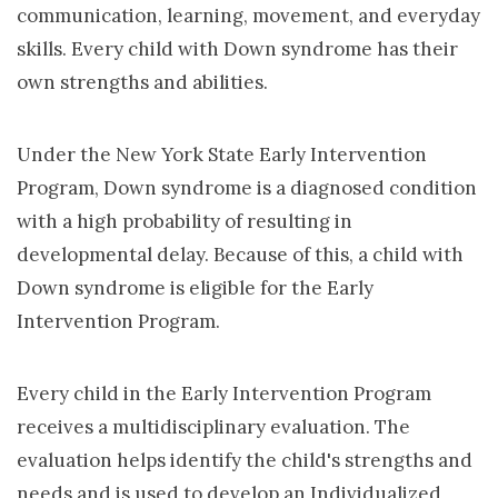
communication, learning, movement, and everyday
skills. Every child with Down syndrome has their
own strengths and abilities.
Under the New York State Early Intervention
Program, Down syndrome is a diagnosed condition
with a high probability of resulting in
developmental delay. Because of this, a child with
Down syndrome is eligible for the Early
Intervention Program.
Every child in the Early Intervention Program
receives a multidisciplinary evaluation. The
evaluation helps identify the child's strengths and
needs and is used to develop an Individualized