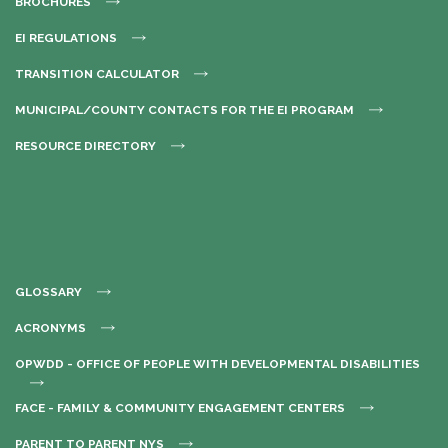
BROCHURES
EI REGULATIONS
TRANSITION CALCULATOR
MUNICIPAL/COUNTY CONTACTS FOR THE EI PROGRAM
RESOURCE DIRECTORY
GLOSSARY
ACRONYMS
OPWDD - OFFICE OF PEOPLE WITH DEVELOPMENTAL DISABILITIES
FACE - FAMILY & COMMUNITY ENGAGEMENT CENTERS
PARENT TO PARENT NYS