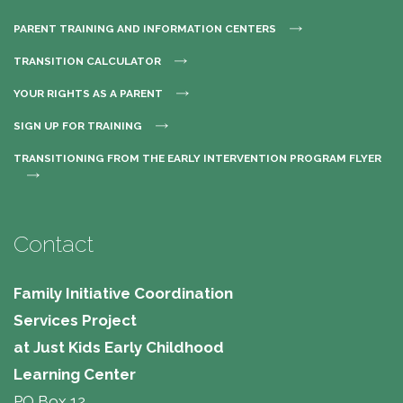
PARENT TRAINING AND INFORMATION CENTERS
TRANSITION CALCULATOR
YOUR RIGHTS AS A PARENT
SIGN UP FOR TRAINING
TRANSITIONING FROM THE EARLY INTERVENTION PROGRAM FLYER
Contact
Family Initiative Coordination
Services Project
at Just Kids Early Childhood
Learning Center 
PO Box 12