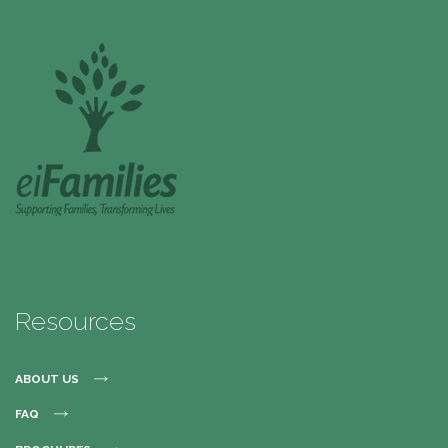
Resources
ABOUT US
FAQ