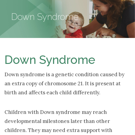
NAV
Down Syndrome
Down Syndrome
Down syndrome is a genetic condition caused by
an extra copy of chromosome 21. It is present at
birth and affects each child differently.
Children with Down syndrome may reach
developmental milestones later than other
children. They may need extra support with