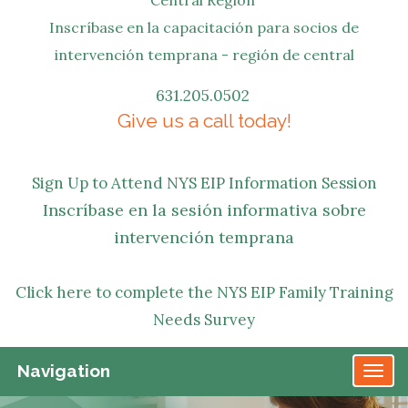
Inscríbase en la capacitación para socios de
intervención temprana - región de central
631.205.0502
Give us a call today!
Sign Up to Attend NYS EIP Information Session
Inscríbase en la sesión informativa sobre
intervención temprana
Click here to complete the NYS EIP Family Training
Needs Survey
Navigation
TO