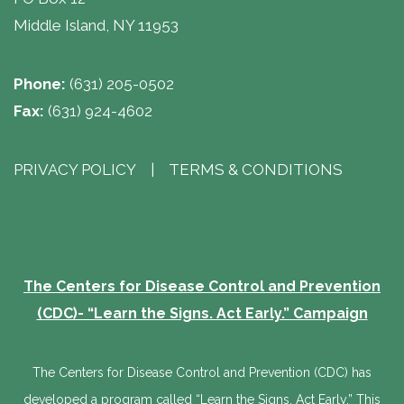
Middle Island, NY 11953
Phone:
(631) 205-0502
Fax:
(631) 924-4602
PRIVACY POLICY
| 
TERMS & CONDITIONS
The Centers for Disease Control and Prevention
(CDC)- “Learn the Signs. Act Early.” Campaign
The Centers for Disease Control and Prevention (CDC) has
developed a program called “Learn the Signs. Act Early.” This