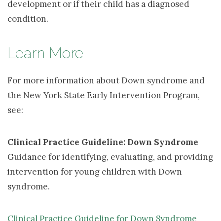
development or if their child has a diagnosed
condition.
Learn More
For more information about Down syndrome and
the New York State Early Intervention Program,
see:
Clinical Practice Guideline: Down Syndrome
Guidance for identifying, evaluating, and providing 
intervention for young children with Down
syndrome.
Clinical Practice Guideline for Down Syndrome