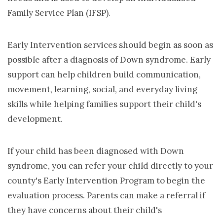
Family Service Plan (IFSP).
Early Intervention services should begin as soon as
possible after a diagnosis of Down syndrome. Early
support can help children build communication,
movement, learning, social, and everyday living
skills while helping families support their child's
development.
If your child has been diagnosed with Down
syndrome, you can refer your child directly to your
county's Early Intervention Program to begin the
evaluation process. Parents can make a referral if
they have concerns about their child's