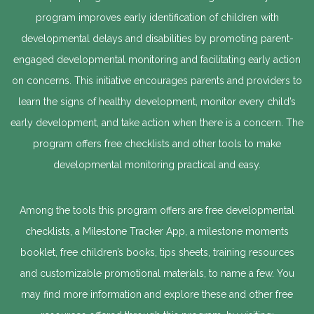
program improves early identification of children with
developmental delays and disabilities by promoting parent-
engaged developmental monitoring and facilitating early action
on concerns. This initiative encourages parents and providers to
learn the signs of healthy development, monitor every child’s
early development, and take action when there is a concern. The
program offers free checklists and other tools to make
developmental monitoring practical and easy.
Among the tools this program offers are free developmental
checklists, a Milestone Tracker App, a milestone moments
booklet, free children’s books, tips sheets, training resources
and customizable promotional materials, to name a few. You
may find more information and explore these and other free