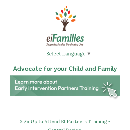
Select Language
▼
Advocate for your Child and Family
Sign Up to Attend EI Partners Training -
Central Region