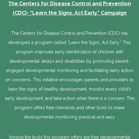
The Centers for Disease Control and Prevention
(CDC)- “Learn the Signs. Act Early.” Campaign
The Centers for Disease Control and Prevention (CDC) has
developed a program called “Learn the Signs. Act Early.” This
program improves early identification of children with
developmental delays and disabilities by promoting parent-
engaged developmental monitoring and facilitating early action
on concerns. This initiative encourages parents and providers to
learn the signs of healthy development, monitor every child’s
early development, and take action when there is a concern. The
program offers free checklists and other tools to make
developmental monitoring practical and easy.
Among the tools this program offers are free developmental