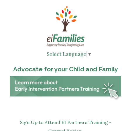
Select Language
▼
Advocate for your Child and Family
Sign Up to Attend EI Partners Training -
Central Region