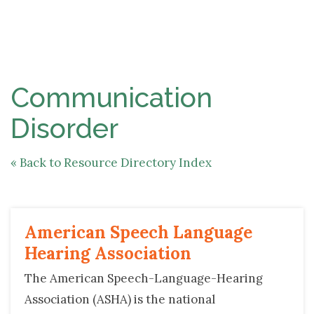
NAV
Communication 
Disorder
« Back to Resource Directory Index
American Speech Language 
Hearing Association
The American Speech-Language-Hearing
Association (ASHA) is the national