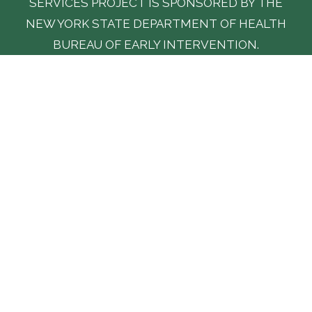
SERVICES PROJECT IS SPONSORED BY THE
NEW YORK STATE DEPARTMENT OF HEALTH
BUREAU OF EARLY INTERVENTION.