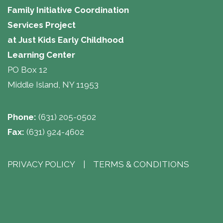
Family Initiative Coordination
Services Project
at Just Kids Early Childhood
Learning Center 
PO Box 12
Middle Island, NY 11953
Phone:
(631) 205-0502
Fax:
(631) 924-4602
PRIVACY POLICY
| 
TERMS & CONDITIONS