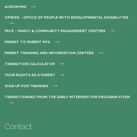
ACRONYMS
OPWDD - OFFICE OF PEOPLE WITH DEVELOPMENTAL DISABILITIES
FACE - FAMILY & COMMUNITY ENGAGEMENT CENTERS
PARENT TO PARENT NYS
PARENT TRAINING AND INFORMATION CENTERS
TRANSITION CALCULATOR
YOUR RIGHTS AS A PARENT
SIGN UP FOR TRAINING
TRANSITIONING FROM THE EARLY INTERVENTION PROGRAM FLYER
Contact