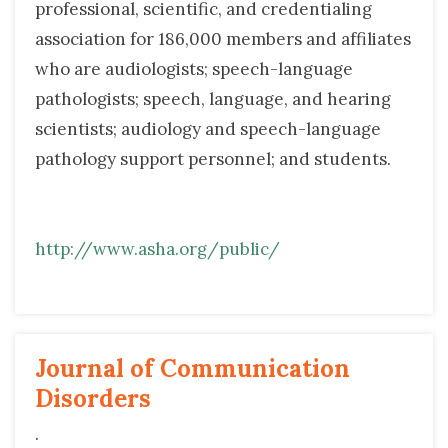
professional, scientific, and credentialing
association for 186,000 members and affiliates
who are audiologists; speech-language
pathologists; speech, language, and hearing
scientists; audiology and speech-language
pathology support personnel; and students.
http://www.asha.org/public/
Journal of Communication 
Disorders
.