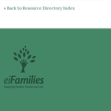
« Back to Resource Directory Index