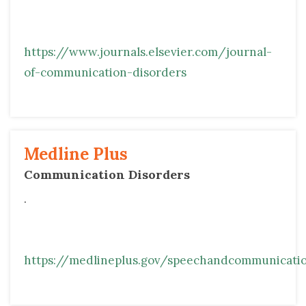
https://www.journals.elsevier.com/journal-
of-communication-disorders
Medline Plus 
Communication Disorders 
.
https://medlineplus.gov/speechandcommunicatio