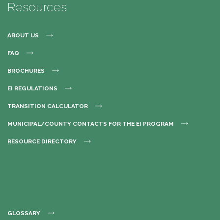
Resources
ABOUT US
FAQ
BROCHURES
EI REGULATIONS
TRANSITION CALCULATOR
MUNICIPAL/COUNTY CONTACTS FOR THE EI PROGRAM
RESOURCE DIRECTORY
GLOSSARY