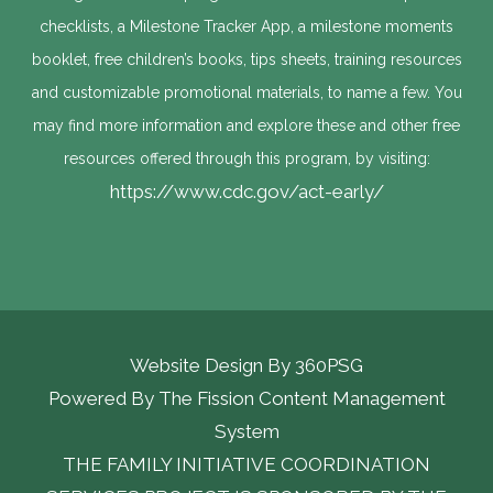
checklists, a Milestone Tracker App, a milestone moments
booklet, free children’s books, tips sheets, training resources
and customizable promotional materials, to name a few. You
may find more information and explore these and other free
resources offered through this program, by visiting:
https://www.cdc.gov/act-early/
Website Design By
360PSG
Powered By The Fission Content Management 
System
THE FAMILY INITIATIVE COORDINATION