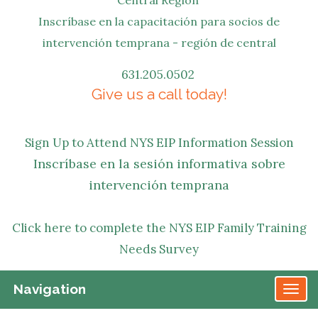
Inscríbase en la capacitación para socios de
intervención temprana - región de central
631.205.0502
Give us a call today!
Sign Up to Attend NYS EIP Information Session
Inscríbase en la sesión informativa sobre
intervención temprana
Click here to complete the NYS EIP Family Training
Needs Survey
Navigation
TO