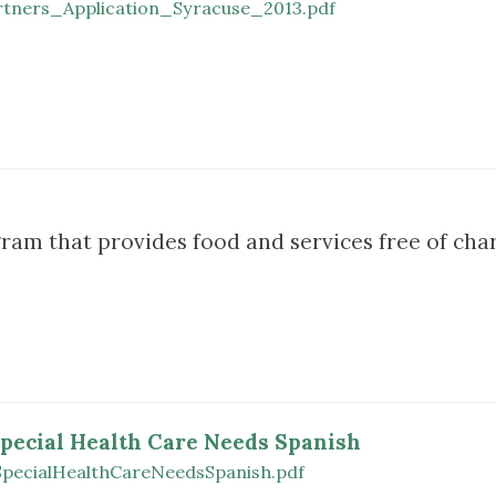
tners_Application_Syracuse_2013.pdf
ram that provides food and services free of char
Special Health Care Needs Spanish
SpecialHealthCareNeedsSpanish.pdf