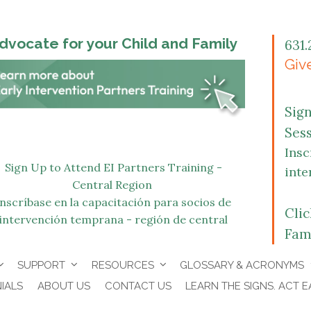
dvocate for your Child and Family
631.
Give
Sig
Ses
Insc
Sign Up to Attend EI Partners Training -
inte
Central Region
Inscríbase en la capacitación para socios de
Cli
intervención temprana - región de central
Fam
SUPPORT
RESOURCES
GLOSSARY & ACRONYMS
IALS
ABOUT US
CONTACT US
LEARN THE SIGNS. ACT E