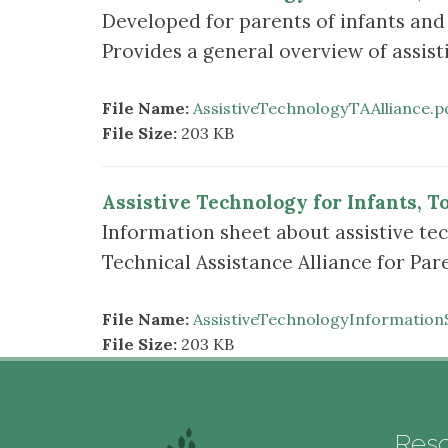
Developed for parents of infants and 
Provides a general overview of assist
File Name:
AssistiveTechnologyTAAlliance.p
File Size:
203 KB
Assistive Technology for Infants, T
Information sheet about assistive tec
Technical Assistance Alliance for Pa
File Name:
AssistiveTechnologyInformation
File Size:
203 KB
Res