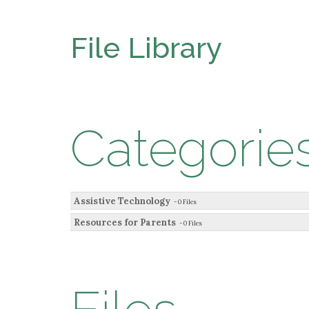
File Library
Categorie
Assistive Technology
- 0 Files
Resources for Parents
- 0 Files