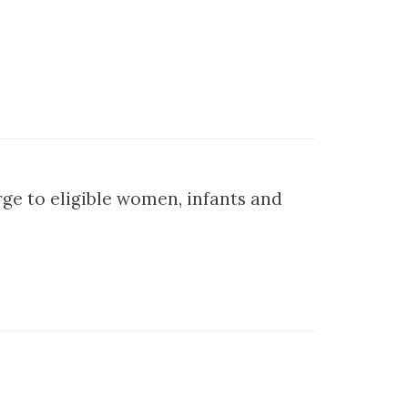
ge to eligible women, infants and