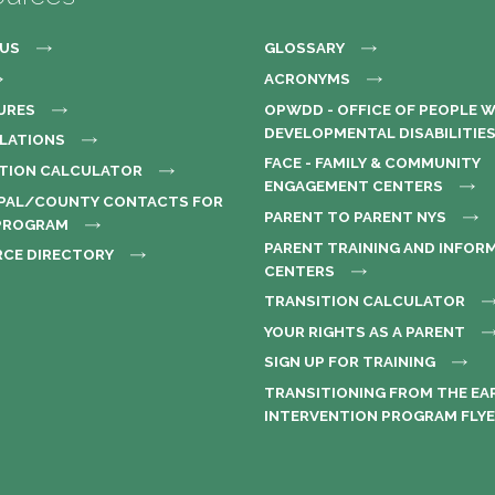
US
GLOSSARY
ACRONYMS
URES
OPWDD - OFFICE OF PEOPLE 
DEVELOPMENTAL DISABILITIE
ULATIONS
FACE - FAMILY & COMMUNITY
TION CALCULATOR
ENGAGEMENT CENTERS
PAL/COUNTY CONTACTS FOR
PARENT TO PARENT NYS
 PROGRAM
PARENT TRAINING AND INFOR
CE DIRECTORY
CENTERS
TRANSITION CALCULATOR
YOUR RIGHTS AS A PARENT
SIGN UP FOR TRAINING
TRANSITIONING FROM THE EA
INTERVENTION PROGRAM FLY