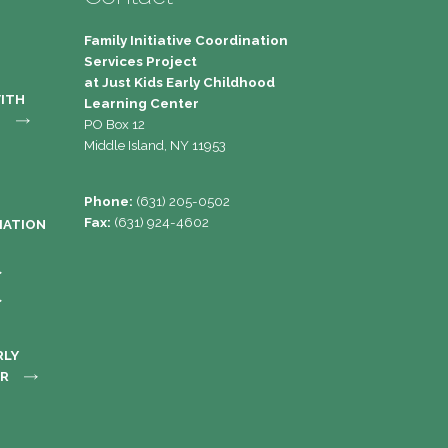
Family Initiative Coordination
Services Project
at Just Kids Early Childhood
WITH
Learning Center 
S
PO Box 12
Middle Island, NY 11953
Phone:
(631) 205-0502
Fax:
(631) 924-4602
MATION
RLY
ER