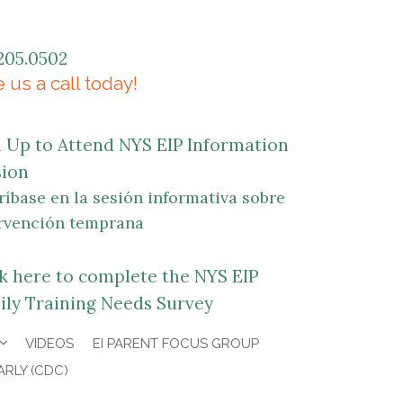
205.0502
 us a call today!
n Up to Attend NYS EIP Information
sion
ríbase en la sesión informativa sobre
rvención temprana
ck here to complete the NYS EIP
ily Training Needs Survey
VIDEOS
EI PARENT FOCUS GROUP
ARLY (CDC)